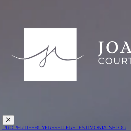
PROPERTIES
BUYERS
SELLERS
TESTIMONIALS
BLOG