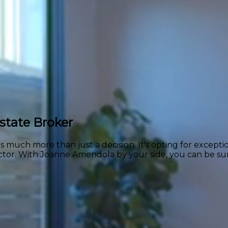
Estate Broker
 much more than just a decision. It's opting for except
ctor. With Joanne Amendola by your side, you can be sure