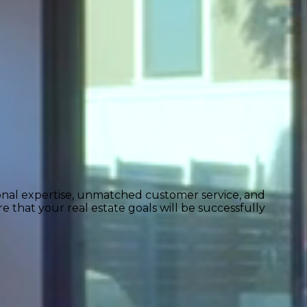
ional expertise, unmatched customer service, and
 that your real estate goals will be successfully