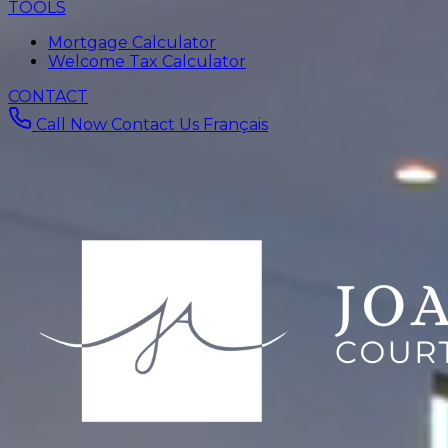
TOOLS
Mortgage Calculator
Welcome Tax Calculator
CONTACT
Call Now
Contact Us
Français