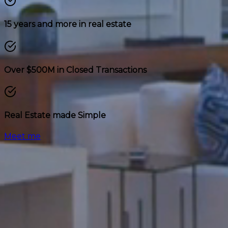
15 years and more in real estate
Over $500M in Closed Transactions
Real Estate made Simple
Meet me