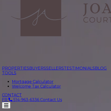
PROPERTIES
BUYERS
SELLERS
TESTIMONIALS
BLOG
TOOLS
Mortgage Calculator
Welcome Tax Calculator
CONTACT
FR
514-963-6336
Contact Us