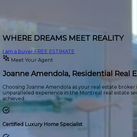
WHERE DREAMS MEET REALITY
I am a buyer
FREE ESTIMATE
Meet Your Agent
Joanne Amendola,
Residential Real 
Choosing Joanne Amendola as your real estate broker is
unparalleled experience in the Montreal real estate se
achieved.
Certified Luxury Home Specialist