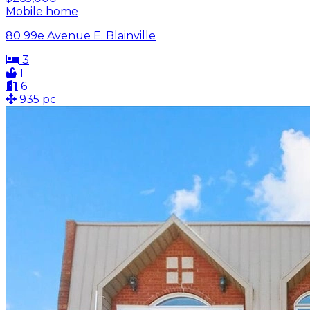
Mobile home
80 99e Avenue E. Blainville
3
1
6
935 pc