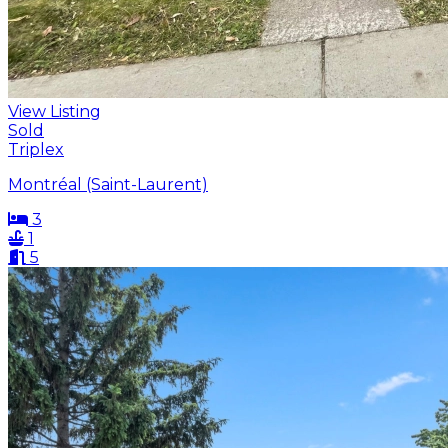
View Listing
Sold
Triplex
Montréal (Saint-Laurent)
3
1
5