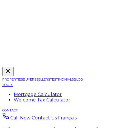
PROPERTIES
BUYERS
SELLERS
TESTIMONIALS
BLOG
TOOLS
Mortgage Calculator
Welcome Tax Calculator
CONTACT
Call Now
Contact Us
Français