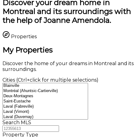
Discover your dream home in
Montreal and its surroundings with
the help of Joanne Amendola.
Properties
My Properties
Discover the home of your dreams in Montreal and its
surroundings.
Cities (Ctrl+click for multiple selections)
Search MLS
Property Type