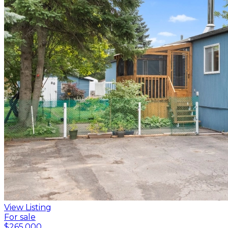
View Listing
For sale
$265,000