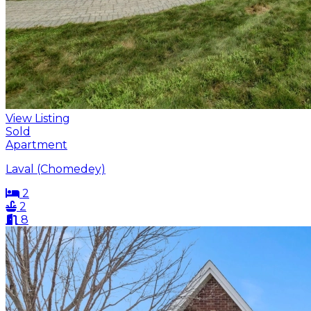
View Listing
Sold
Apartment
Laval (Chomedey)
2
2
8