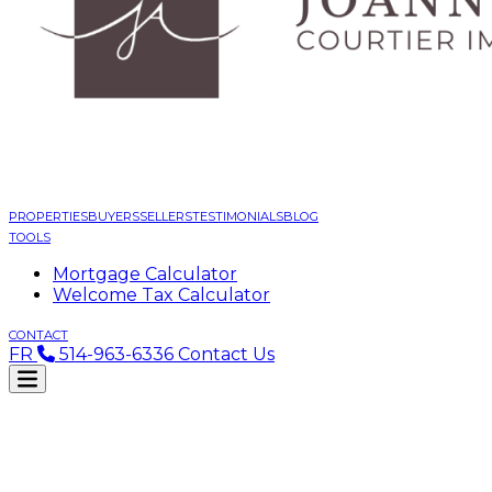
PROPERTIES
BUYERS
SELLERS
TESTIMONIALS
BLOG
TOOLS
Mortgage Calculator
Welcome Tax Calculator
CONTACT
FR
514-963-6336
Contact Us