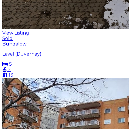
View Listing
Sold
Bungalow
Laval (Duvernay)
5
2
13