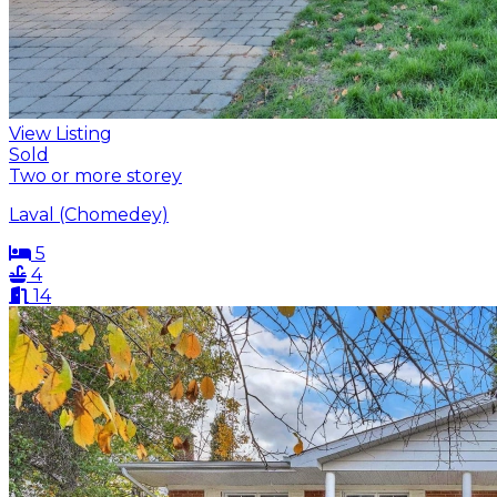
View Listing
Sold
Two or more storey
Laval (Chomedey)
5
4
14