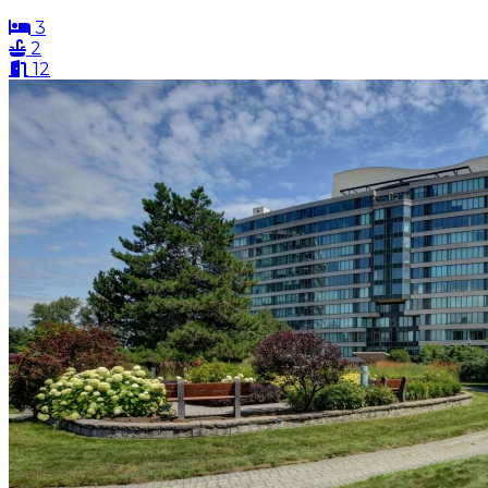
3
2
12