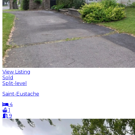
View Listing
Sold
Split-level
Saint-Eustache
4
1
9