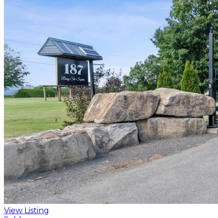
View Listing