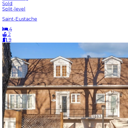
Sold
Split-level
Saint-Eustache
4
2
9