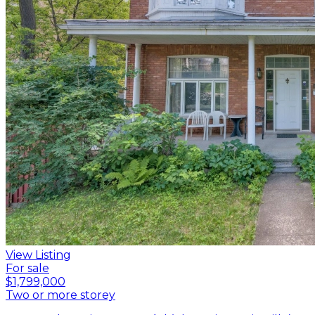
View Listing
For sale
$1,799,000
Two or more storey