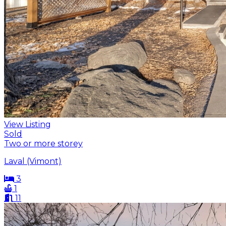
View Listing
Sold
Two or more storey
Laval (Vimont)
3
1
11