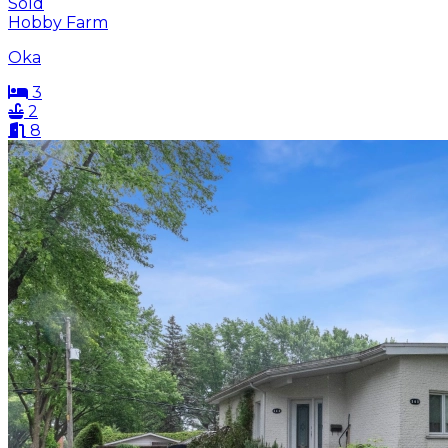
Sold
Hobby Farm
Oka
3
2
8