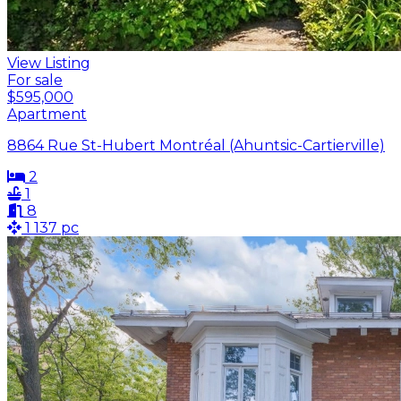
View Listing
For sale
$595,000
Apartment
8864 Rue St-Hubert Montréal (Ahuntsic-Cartierville)
2
1
8
1 137 pc