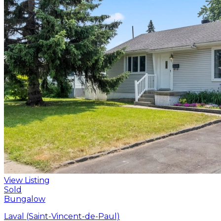
View Listing
Sold
Bungalow
Laval (Saint-Vincent-de-Paul)