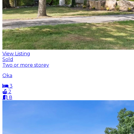
View Listing
Sold
Two or more storey
Oka
3
2
8