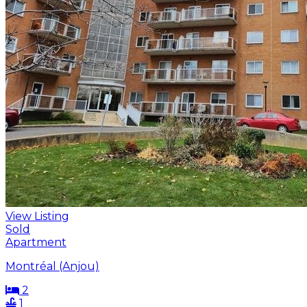
View Listing
Sold
Apartment
Montréal (Anjou)
2
1