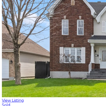
View Listing
Sold