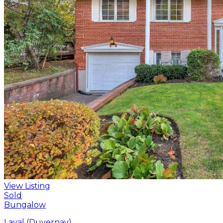
View Listing
Sold
Bungalow
Laval (Duvernay)