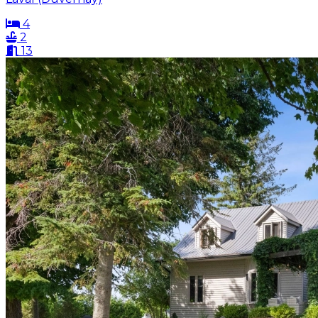
4
2
13