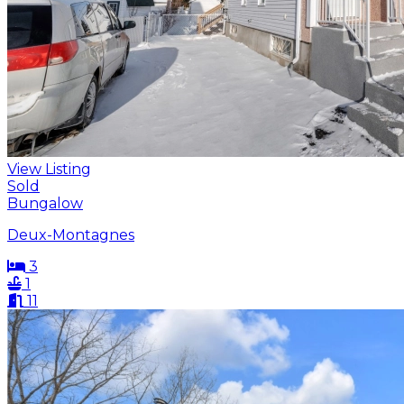
View Listing
Sold
Bungalow
Deux-Montagnes
3
1
11