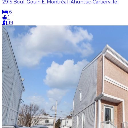
2915 Boul. Gouin E. Montréal (Ahuntsic-Cartierville)
6
1
19