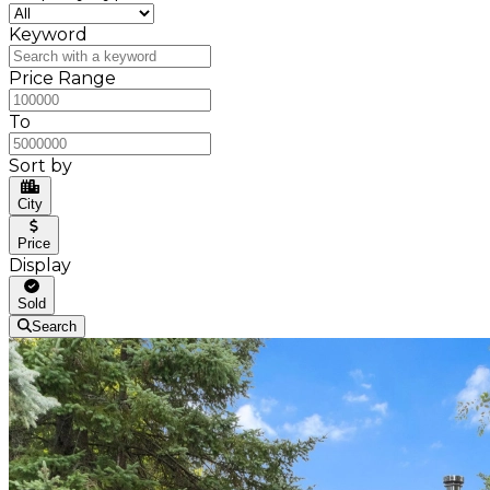
Keyword
Price Range
To
Sort by
City
Price
Display
Sold
Search