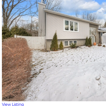
View Listing