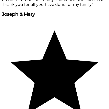
Thank you for all you have done for my family."
Joseph & Mary