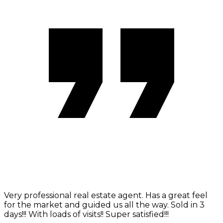
Very professional real estate agent. Has a great feel
for the market and guided us all the way. Sold in 3
days!!! With loads of visits!! Super satisfied!!!