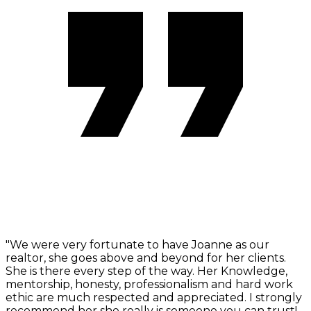
"We were very fortunate to have Joanne as our
realtor, she goes above and beyond for her clients.
She is there every step of the way. Her Knowledge,
mentorship, honesty, professionalism and hard work
ethic are much respected and appreciated. I strongly
recommend her she really is someone you can trust!