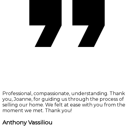
Professional, compassionate, understanding. Thank
you, Joanne, for guiding us through the process of
selling our home. We felt at ease with you from the
moment we met. Thank you!
Anthony Vassiliou