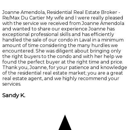
Joanne Amendola, Residential Real Estate Broker -
Re/Max Du Cartier My wife and I were really pleased
with the service we received from Joanne Amendola
and wanted to share our experience Joanne has
exceptional professional skills and has efficiently
handled the sale of our condo in Laval in a minimum
amount of time considering the many hurdles we
encountered. She was diligent about bringing only
the right buyers to the condo and with her help we
found the perfect buyer at the right time and price.
Thank you, Joanne, for your patience and knowledge
of the residential real estate market; you are a great
real estate agent, and we highly recommend your
services.
Sandy K.