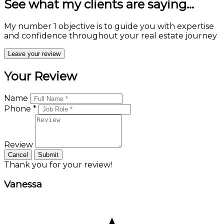
See what my clients are saying...
My number 1 objective is to guide you with expertise
and confidence throughout your real estate journey
Leave your review
Your Review
Name
Phone *
Review
Cancel
Submit
Thank you for your review!
Vanessa