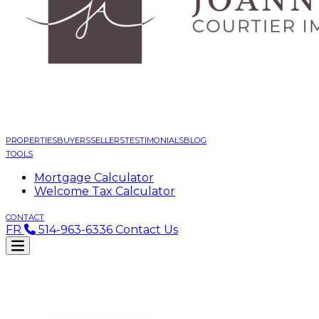
PROPERTIES
BUYERS
SELLERS
TESTIMONIALS
BLOG
TOOLS
Mortgage Calculator
Welcome Tax Calculator
CONTACT
FR
514-963-6336
Contact Us