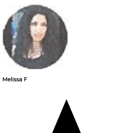
Melissa F