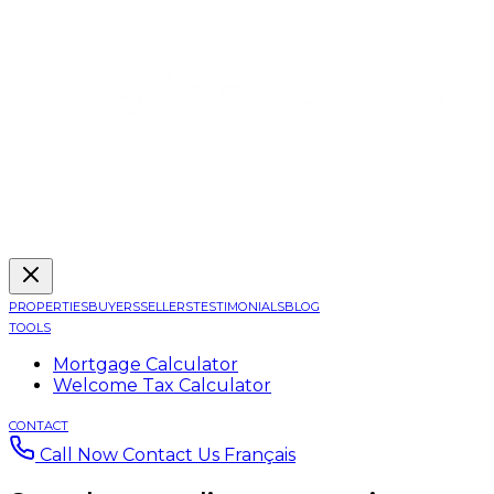
PROPERTIES
BUYERS
SELLERS
TESTIMONIALS
BLOG
TOOLS
Mortgage Calculator
Welcome Tax Calculator
CONTACT
Call Now
Contact Us
Français