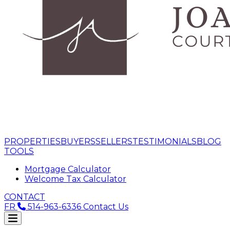
PROPERTIES
BUYERS
SELLERS
TESTIMONIALS
BLOG
TOOLS
Mortgage Calculator
Welcome Tax Calculator
CONTACT
FR
514-963-6336
Contact Us