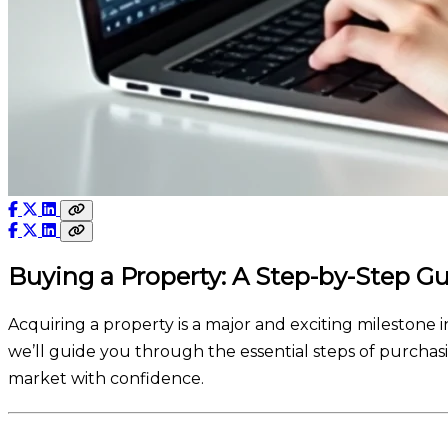
Buying a Property: A Step-by-Step G
Acquiring a property is a major and exciting milestone in
we’ll guide you through the essential steps of purchasi
market with confidence.