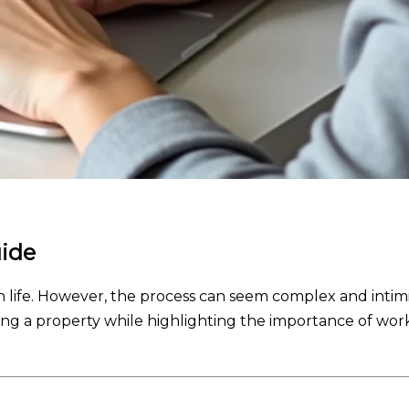
uide
 life. However, the process can seem complex and intimidat
ng a property while highlighting the importance of worki