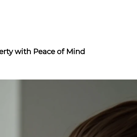
erty with Peace of Mind