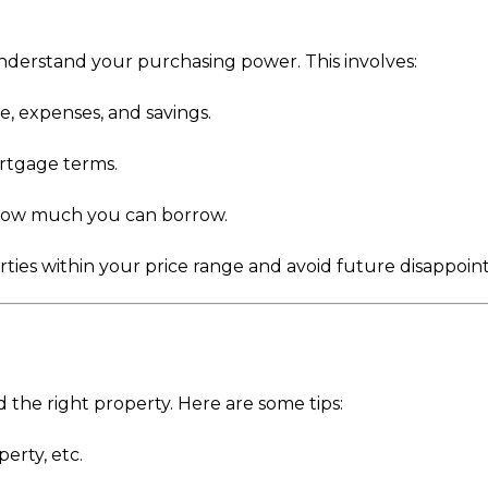
understand your purchasing power. This involves:
, expenses, and savings.
ortgage terms.
 how much you can borrow.
erties within your price range and avoid future disappoi
d the right property. Here are some tips:
perty, etc.