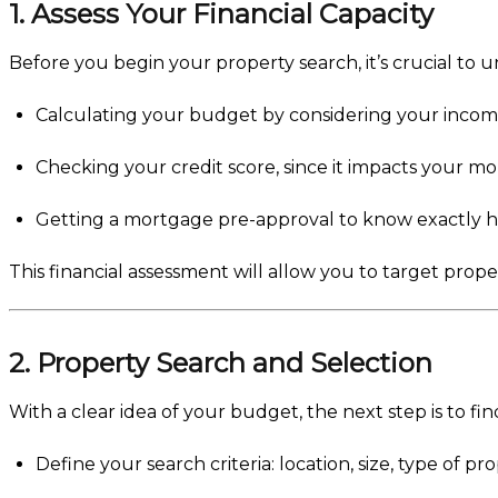
1. Assess Your Financial Capacity
Before you begin your property search, it’s crucial to 
Calculating your budget by considering your income
Checking your credit score, since it impacts your m
Getting a mortgage pre-approval to know exactly
This financial assessment will allow you to target prop
2. Property Search and Selection
With a clear idea of your budget, the next step is to fin
Define your search criteria: location, size, type of pro