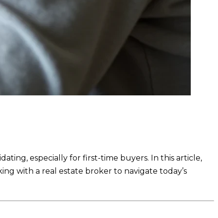
ing, especially for first-time buyers. In this article,
ng with a real estate broker to navigate today’s