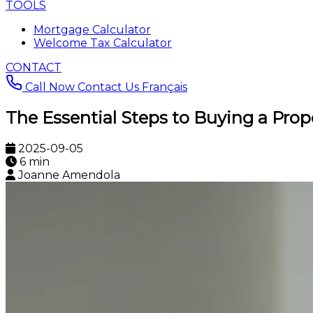
TOOLS
Mortgage Calculator
Welcome Tax Calculator
CONTACT
Call Now
Contact Us
Français
The Essential Steps to Buying a Prop
2025-09-05
6 min
Joanne Amendola